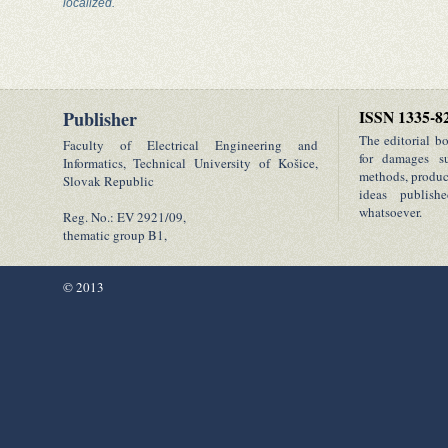
localized.
Publisher
ISSN 1335-8
The editorial b
Faculty of Electrical Engineering and
for damages su
Informatics, Technical University of Košice,
methods, product
Slovak Republic
ideas publish
whatsoever.
Reg. No.: EV 2921/09,
thematic group B1,
© 2013