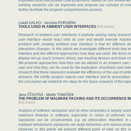
originated tools that provide code projections. Based on this review we
existing solutions can be improved and propose our concept of confi
further facilitate the program comprehension process.
Lukáš GALKO - Jaroslav PORUBÄN
TOOLS USED IN AMBIENT USER INTERFACES
[full paper]
Research of ambient user interfaces is popular among many researche
user interface would react onto its user and would execute reactio
problem with creating ambient user interface is that for different
interaction changes. In this article we investigate different tools that
interface and the different approaches how they are used. We focus ma
display set-up, touch screens, kinect, eye-tracking devices and brain-c
We propose approaches how they can be utilized in an ambient user in
user and how they can be used for the evaluation of ambient user interfa
research that these measures evaluate the efficiency of the use of ambie
domains. We briefly analyze natural user interface and its association 
the conclusion we establish the steps for the future research of this topi
Jana ŠŤASTNÁ - Martin TOMÁŠEK
THE PROBLEM OF MALWARE PACKING AND ITS OCCURRENCE I
[full paper]
Analysis of software behaviour and its other properties is largely us
malicious features in software, especially in cases of unknown m
signatures can be circumvented, e.g. by obfuscation, therefore in
malware behavioural signatures we study behaviour and various prope
However, in this article we present different point of view on this 