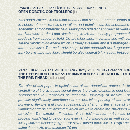
Róbert ÜVEGES - František ĎUROVSKÝ - David LINDR
OPEN ROBOTIC CONTROLLERS
[full paper]
This paper collects information about actual status and future trends
in sphere of open robotic controllers and pointing out the importance
academic and commercial field. Mainly two different approaches were d
are Hardware In the Loop simulators, which are usually programme
products from academic field. On the other side, in comparison with c
source robotic middleware which is freely available and it is managed
and enthusiasts. The main advantage of this approach are large comm
may be unstable and there should be also compatibility issues between
Peter LUKÁCS - Alena PIETRIKOVÁ - Jerzy POTENCKI - Grzegorz 
THE DEPOSITION PROCESS OPTIMIZATION BY CONTROLLING OF T
THE PRINT HEAD
[full paper]
The aim of this paper is optimization of the deposition process in je
controlling of the actuating signal drives the piezo element in print h
Technologies in Electronics at Technical University of Kosice. T
process significantly contributes to the precision printing of the si
polymeric flexible and rigid substrates. By changing the shape of th
volumes of drops are achieved which allows to create the structures w
precision. The careful adjustment of the inkjet printer before the 
process which had to be done for every kind of nano-inks as well as for 
the optimized actuating signal for silver based nano-ink UTDAgIJ ma
using the nozzle with diameter 70 μm.