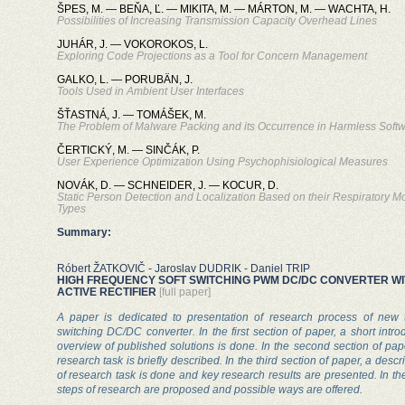
ŠPES, M. — BEŇA, Ľ. — MIKITA, M. — MÁRTON, M. — WACHTA, H.
Possibilities of Increasing Transmission Capacity Overhead Lines
JUHÁR, J. — VOKOROKOS, L.
Exploring Code Projections as a Tool for Concern Management
GALKO, L. — PORUBÄN, J.
Tools Used in Ambient User Interfaces
ŠŤASTNÁ, J. — TOMÁŠEK, M.
The Problem of Malware Packing and its Occurrence in Harmless Soft
ČERTICKÝ, M. — SINČÁK, P.
User Experience Optimization Using Psychophisiological Measures
NOVÁK, D. — SCHNEIDER, J. — KOCUR, D.
Static Person Detection and Localization Based on their Respiratory 
Types
Summary:
Róbert ŽATKOVIČ - Jaroslav DUDRIK - Daniel TRIP
HIGH FREQUENCY SOFT SWITCHING PWM DC/DC CONVERTER W
ACTIVE RECTIFIER
[full paper]
A paper is dedicated to presentation of research process of new 
switching DC/DC converter. In the first section of paper, a short intr
overview of published solutions is done. In the second section of pap
research task is briefly described. In the third section of paper, a descr
of research task is done and key research results are presented. In the 
steps of research are proposed and possible ways are offered.