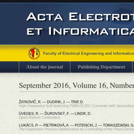
Faculty of Electrical Engineering and Informatics
About the journal
Publishing Department
September 2016, Volume 16, Number
ŽATKOVIČ, R. — DUDRIK, J. — TRIP, D.
High Frequency Soft Switching PWM DC/DC Converter with Secondary S
ÜVEGES, R. — ĎUROVSKÝ, F. — LINDR, D.
Open Robotic Controllers
LUKÁCS, P. — PIETRIKOVÁ, A. — POTENCKI, J. — TOMASZEWSKI, G
The Deposition Process Optimization by Controlling of the Piezo Elemen