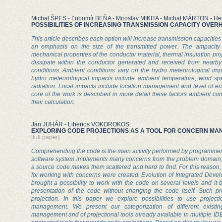
Michal ŠPES - Ľubomír BEŇA - Miroslav MIKITA - Michal MÁRTON - 
POSSIBILITIES OF INCREASING TRANSMISSION CAPACITY OVER
This article describes each option will increase transmission capacities 
an emphasis on the size of the transmitted power. The ampacity
mechanical properties of the conductor material, thermal insulation prope
dissipate within the conductor generated and received from nearb
conditions. Ambient conditions vary on the hydro meteorological imp
hydro meteorological impacts include ambient temperature, wind s
radiation. Local impacts include location management and level of env
core of the work is described in more detail these factors ambient cond
their calculation.
Ján JUHÁR - Liberios VOKOROKOS
EXPLORING CODE PROJECTIONS AS A TOOL FOR CONCERN M
[full paper]
Comprehending the code is the main activity performed by programme
software system implements many concerns from the problem domain, b
a source code makes them scattered and hard to find. For this reaso
for working with concerns were created. Evolution of Integrated Dev
brought a possibility to work with the code on several levels and it 
presentation of the code without changing the code itself. Such pre
projection. In this paper we explore possibilities to use projec
management. We present our categorization of different existi
management and of projectional tools already available in multiple ID