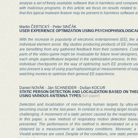
analyse a set of freely available software that is harmless and compare
with malicious programs. In this article we focus on results related 
that this typical malware feature may be present in harmless software as
Martin ČERTICKÝ - Peter SINČÁK
USER EXPERIENCE OPTIMIZATION USING PSYCHOPHISIOLOGIC
With the increase in popularity of electronic entertainment (EE), the 
individual element arose. Big studios producing products of EE (movie
are benefiting from any gathered feedback from their customers. Custo
parts of the video-game might be invaluable for future level-designers,
each single aspect/feature targeted in the optimization process. In this
individual checkpoints on the way of optimizing such EE products usin
also present a way of using psychophysiological measurements of sub
watching movies to optimize their general EE experience.
Daniel NOVÁK - Ján SCHNEIDER - Dušan KOCUR
STATIC PERSON DETECTION AND LOCALIZATION BASED ON THE
USING VARIOUS ANTENNA TYPES
[full paper]
Detection and localization of non-moving human targets by ultra-w
becoming crucial in the last years. In contrast to a moving target local
challenging. A movement of a static person caused by the respiratory 
In this paper, a new method of respiratory motion detection bas
presented. The performance of this method is demonstrated on a sc
obtained by a measurement at laboratory conditions. Moreover, a 
Vivaldi antennas are used. Despite of the conditions, one static perso