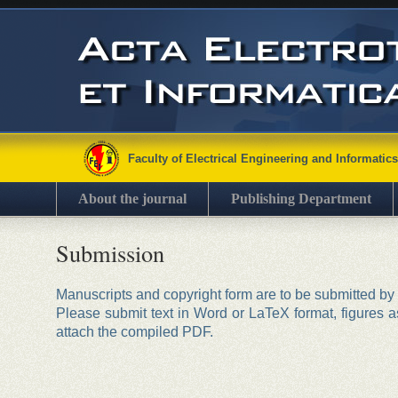
Faculty of Electrical Engineering and Informatics
About the journal
Publishing Department
Submission
Manuscripts and copyright form are to be submitted by
Please submit text in Word or LaTeX format, figures as
attach the compiled PDF.