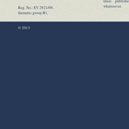
ideas publish
whatsoever.
Reg. No.: EV 2921/09,
thematic group B1,
© 2013