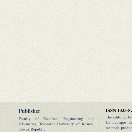
Publisher
ISSN 1335-8
The editorial b
Faculty of Electrical Engineering and
for damages su
Informatics, Technical University of Košice,
methods, product
Slovak Republic