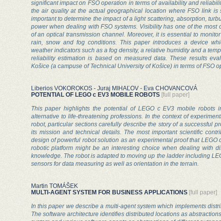
significant impact on FSO operation in terms of availability and reliabili
the air quality at the actual geographical location where FSO link is
important to determine the impact of a light scattering, absorption, tur
power when dealing with FSO systems. Visibility has one of the most cr
of an optical transmission channel. Moreover, it is essential to monito
rain, snow and fog conditions. This paper introduces a device wh
weather indicators such as a fog density, a relative humidity and a temp
reliability estimation is based on measured data. These results eva
Košice (a campuse of Technical University of Košice) in terms of FSO o
Liberios VOKOROKOS - Juraj MIHAĽOV - Eva CHOVANCOVÁ
POTENTIAL OF LEGO c EV3 MOBILE ROBOTS
[full paper]
This paper highlights the potential of LEGO c EV3 mobile robots in
alternative to life-threatening professions. In the context of experimen
robot, particular sections carefully describe the story of a successful pr
its mission and technical details. The most important scientific contr
design of powerful robot solution as an experimental proof that LEGO
robotic platform might be an interesting choice when dealing with dif
knowledge. The robot is adapted to moving up the ladder including LE
sensors for data measuring as well as orientation in the terrain.
Martin TOMÁŠEK
MULTI-AGENT SYSTEM FOR BUSINESS APPLICATIONS
[full paper]
In this paper we describe a multi-agent system which implements distr
The software architecture identifies distributed locations as abstraction