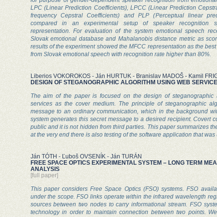
LPC (Linear Prediction Coefficients), LPCC (Linear Prediction Cepstr
frequency Cepstral Coefficients) and PLP (Perceptual linear pred
compared in an experimental setup of speaker recognition s
representation. For evaluation of the system emotional speech re
Slovak emotional database and Mahalanobis distance metric as sco
results of the experiment showed the MFCC representation as the best fi
from Slovak emotional speech with recognition rate higher than 80%.
Liberios VOKOROKOS - Ján HURTUK - Branislav MADOŠ - Kamil FRI
DESIGN OF STEGANOGRAPHIC ALGORITHM USING WEB SERVIC
The aim of the paper is focused on the design of steganographic 
services as the cover medium. The principle of steganographic algo
message to an ordinary communication, which in the background wi
system generates this secret message to a desired recipient. Covert c
public and it is not hidden from third parties. This paper summarizes th
at the very end there is also testing of the software application that was
Ján TÓTH - Ľuboš OVSENÍK - Ján TURÁN
FREE SPACE OPTICS EXPERIMENTAL SYSTEM – LONG TERM M
ANALYSIS
[full paper]
This paper considers Free Space Optics (FSO) systems. FSO availabil
under the scope. FSO links operate within the infrared wavelength reg
sources between two nodes to carry informational stream. FSO syst
technology in order to maintain connection between two points. We