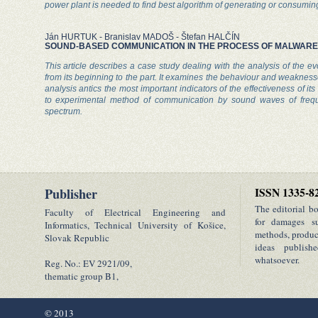
power plant is needed to find best algorithm of generating or consuming 
Ján HURTUK - Branislav MADOŠ - Štefan HALČÍN
SOUND-BASED COMMUNICATION IN THE PROCESS OF MALWARE 
This article describes a case study dealing with the analysis of the ev
from its beginning to the part. It examines the behaviour and weakness
analysis antics the most important indicators of the effectiveness of its 
to experimental method of communication by sound waves of frequ
spectrum.
Publisher
ISSN 1335-8
The editorial b
Faculty of Electrical Engineering and
for damages su
Informatics, Technical University of Košice,
methods, product
Slovak Republic
ideas publish
whatsoever.
Reg. No.: EV 2921/09,
thematic group B1,
© 2013