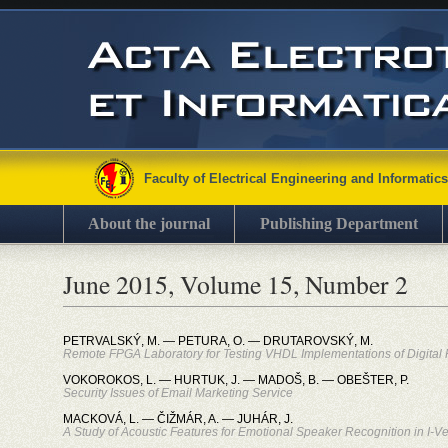
Faculty of Electrical Engineering and Informatics
About the journal
Publishing Department
June 2015, Volume 15, Number 2
PETRVALSKÝ, M. — PETURA, O. — DRUTAROVSKÝ, M.
Remote FPGA Laboratory for Testing VHDL Implementations of Digital Fi
VOKOROKOS, L. — HURTUK, J. — MADOŠ, B. — OBEŠTER, P.
Security Issues of Email Marketing Service
MACKOVÁ, L. — ČIŽMÁR, A. — JUHÁR, J.
A Study of Acoustic Features for Emotional Speaker Recognition in I-V