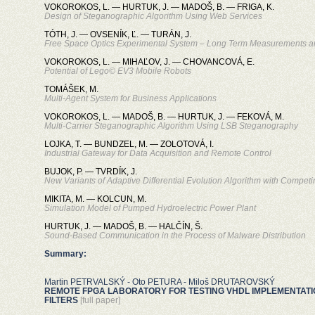
VOKOROKOS, L. — HURTUK, J. — MADOŠ, B. — FRIGA, K.
Design of Steganographic Algorithm Using Web Services
TÓTH, J. — OVSENÍK, Ľ. — TURÁN, J.
Free Space Optics Experimental System – Long Term Measurements a
VOKOROKOS, L. — MIHAĽOV, J. — CHOVANCOVÁ, E.
Potential of Lego© EV3 Mobile Robots
TOMÁŠEK, M.
Multi-Agent System for Business Applications
VOKOROKOS, L. — MADOŠ, B. — HURTUK, J. — FEKOVÁ, M.
Multi-Carrier Steganographic Algorithm Using LSB Steganography
LOJKA, T. — BUNDZEL, M. — ZOLOTOVÁ, I.
Industrial Gateway for Data Acquisition and Remote Control
BUJOK, P. — TVRDÍK, J.
New Variants of Adaptive Differential Evolution Algorithm with Competi
MIKITA, M. — KOLCUN, M.
Simulation Model of Pumped Hydroelectric Power Plant
HURTUK, J. — MADOŠ, B. — HALČÍN, Š.
Sound-Based Communication in the Process of Malware Distribution
Summary:
Martin PETRVALSKÝ - Oto PETURA - Miloš DRUTAROVSKÝ
REMOTE FPGA LABORATORY FOR TESTING VHDL IMPLEMENTATION
FILTERS
[full paper]