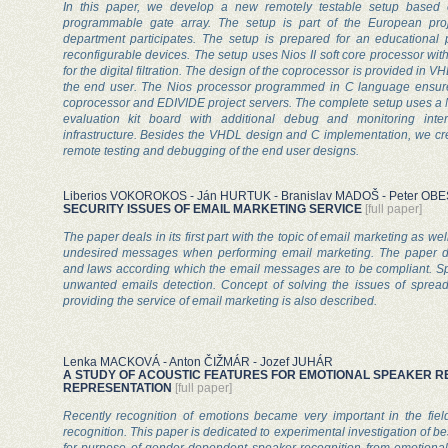
In this paper, we develop a new remotely testable setup based on
programmable gate array. The setup is part of the European pro
department participates. The setup is prepared for an educational p
reconfigurable devices. The setup uses Nios II soft core processor wi
for the digital filtration. The design of the coprocessor is provided in
the end user. The Nios processor programmed in C language ensure
coprocessor and EDIVIDE project servers. The complete setup uses a 
evaluation kit board with additional debug and monitoring inte
infrastructure. Besides the VHDL design and C implementation, we cre
remote testing and debugging of the end user designs.
Liberios VOKOROKOS - Ján HURTUK - Branislav MADOŠ - Peter OB
SECURITY ISSUES OF EMAIL MARKETING SERVICE
[full paper]
The paper deals in its first part with the topic of email marketing as wel
undesired messages when performing email marketing. The paper di
and laws according which the email messages are to be compliant. Spec
unwanted emails detection. Concept of solving the issues of spre
providing the service of email marketing is also described.
Lenka MACKOVÁ - Anton ČIŽMÁR - Jozef JUHÁR
A STUDY OF ACOUSTIC FEATURES FOR EMOTIONAL SPEAKER RE
REPRESENTATION
[full paper]
Recently recognition of emotions became very important in the fie
recognition. This paper is dedicated to experimental investigation of be
for purpose of gender-dependent speaker recognition from emotional 