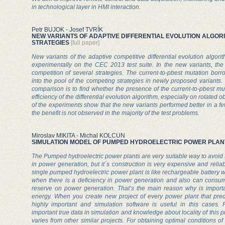
in technological layer in HMI interaction.
Petr BUJOK - Josef TVRÍK
NEW VARIANTS OF ADAPTIVE DIFFERENTIAL EVOLUTION ALGOR
STRATEGIES
[full paper]
New variants of the adaptive competitive differential evolution algor
experimentally on the CEC 2013 test suite. In the new variants, the
competition of several strategies. The current-to-pbest mutation bo
into the pool of the competing strategies in newly proposed variants.
comparison is to find whether the presence of the current-to-pbest mu
efficiency of the differential evolution algorithm, especially on rotated o
of the experiments show that the new variants performed better in a fe
the benefit is not observed in the majority of the test problems.
Miroslav MIKITA - Michal KOLCUN
SIMULATION MODEL OF PUMPED HYDROELECTRIC POWER PLAN
The Pumped hydroelectric power plants are very suitable way to avoid
in power generation, but it´s construction is very expensive and reliabi
single pumped hydroelectric power plant is like rechargeable battery w
when there is a deficiency in power generation and also can consu
reserve on power generation. That’s the main reason why is importa
energy. When you create new project of every power plant that predi
highly important and simulation software is useful in this cases. 
important true data in simulation and knowledge about locality of this p
varies from other similar projects. For obtaining optimal conditions 