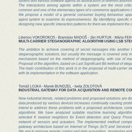
system and various software agents as abstractions of different auton
The interactions among agents within a system are the most critica
common and one of the elementary types of e-commerce applications i
We propose a model of a general consumer buying behaviour applic
agent system to examine its expressiveness. By identifying specific 
designing new specific interaction patterns for them we implement the
Liberios VOKOROKOS - Branislav MADOŠ - Ján HURTUK - Mária FE
MULTI-CARRIER STEGANOGRAPHIC ALGORITHM USING LSB S
The ambition to achieve covering of secret messages into another 
steganographic solutions, but usually the message is covered only int
mechanism based on the method of steganography, with use of many
Proposal of the algorithm, based on Last Significant Bit method of steg
The main contribution of this work is in the proposal of multi-carrier 
with its implementation in the software application.
Tomáš LOJKA - Marek BUNDZEL - Iveta ZOLOTOVÁ
INDUSTRIAL GATEWAY FOR DATA ACQUISITION AND REMOTE C
New industrial trends, related problems and proposed solutions are d
data produced by various devices increases continually causing prob
intend to address these problems with a proposed architecture, con
algorithms. We have analyzed suitable machine learning algorithm
selected K nearest neighbors for Event detection and Query Proc
network of sensors and actuators. The implemented method compri
gateway architecture based on Internet of Things (IoT) and Serviced 
We aim to improve remote control and data acquisition, monitoring an